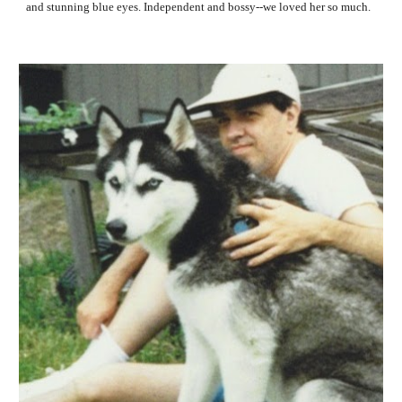
and stunning blue eyes. Independent and bossy--we loved her so much. 