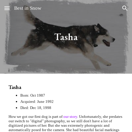
Best in Snow
Skip to main content
Skip to navigation
Tasha
Tasha
Born: Oct 1987
Acquired: June 1992
Died: Dec 18, 1998
How we got our first dog is part of
our story
. Unfortunately, she predates 
our switch to "digital" photography, so we still don't have a lot of 
digitized pictures of her. But she was extremely photogenic and 
automatically posed for the camera. She had beautiful facial markings 