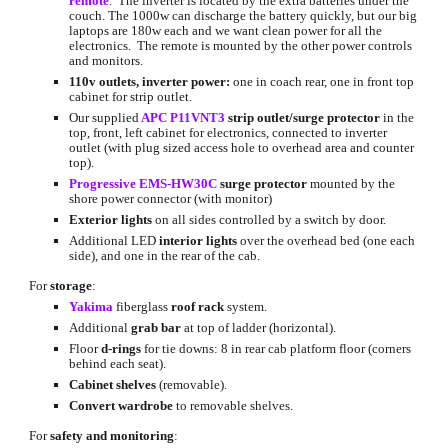
remote
.  The inverter is located by the extra batteries under the 
couch. The 1000w can discharge the battery quickly, but our big 
laptops are 180w each and we want clean power for all the 
electronics.  The remote is mounted by the other power controls 
and monitors.
110v outlets, inverter power: 
one in coach rear, one in front top 
cabinet for strip outlet.
Our supplied
APC P11VNT3
strip outlet/surge protector
 in the 
top, front, left cabinet for electronics, connected to inverter 
outlet (with plug sized access hole to overhead area and counter 
top).
Progressive EMS-HW30C
surge protector
 mounted by the 
shore power connector (with monitor)
Exterior lights
 on all sides controlled by a switch by door.
Additional LED 
interior lights
 over the overhead bed (one each 
side), and one in the rear of the cab.
For 
storage
:
Yakima
 fiberglass 
roof rack
 system.
Additional 
grab bar
 at top of ladder (horizontal).
Floor 
d-rings
 for tie downs: 8 in rear cab platform floor (corners 
behind each seat).
Cabinet shelves
 (removable).
Convert wardrobe 
to removable shelves.
For 
safety and monitoring
: