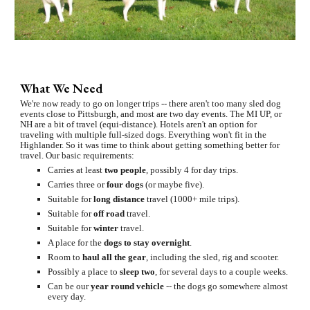
What We Need
We're now ready to go on longer trips -- there aren't too many sled dog 
events close to Pittsburgh, and most are two day events. The MI UP, or 
NH are a bit of travel (equi-distance). Hotels aren't an option for 
traveling with multiple full-sized dogs. Everything won't fit in the 
Highlander. So it was time to think about getting something better for 
travel. Our basic requirements:
Carries at least 
two people
, possibly 4 for day trips.
Carries three or 
four dogs 
(or maybe five).
Suitable for 
long distance
 travel (1000+ mile trips).
Suitable for 
off road
 travel.
Suitable for 
winter
 travel.
A place for the 
dogs to stay overnight
.
Room to 
haul all the gear
, including the sled, rig and scooter.
Possibly a place to 
sleep two
, for several days to a couple weeks.
Can be our 
year round vehicle
 -- the dogs go somewhere almost 
every day.