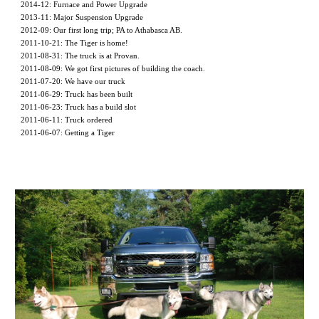
2014-12: Furnace and Power Upgrade
2013-11: Major Suspension Upgrade
2012-09: Our first long trip; PA to Athabasca AB.
2011-10-21: The Tiger is home!
2011-08-31: The truck is at Provan.
2011-08-09: We got first pictures of building the coach. 
2011-07-20: We have our truck
2011-06-29: Truck has been built
2011-06-23: Truck has a build slot
2011-06-11: Truck ordered
2011-06-07: Getting a Tiger