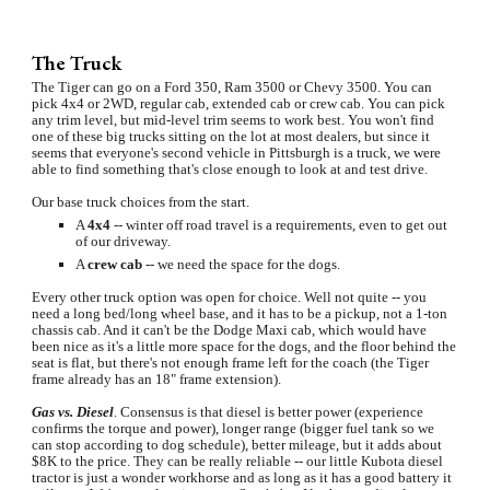
The Truck
The Tiger can go on a Ford 350, Ram 3500 or Chevy 3500. You can 
pick 4x4 or 2WD, regular cab, extended cab or crew cab. You can pick 
any trim level, but mid-level trim seems to work best. You won't find 
one of these big trucks sitting on the lot at most dealers, but since it 
seems that everyone's second vehicle in Pittsburgh is a truck, we were 
able to find something that's close enough to look at and test drive.
Our base truck choices from the start.
A 
4x4 
-- winter off road travel is a requirements, even to get out 
of our driveway.
A 
crew cab
 -- we need the space for the dogs.
Every other truck option was open for choice. Well not quite -- you 
need a long bed/long wheel base, and it has to be a pickup, not a 1-ton 
chassis cab. And it can't be the Dodge Maxi cab, which would have 
been nice as it's a little more space for the dogs, and the floor behind the 
seat is flat, but there's not enough frame left for the coach (the Tiger 
frame already has an 18" frame extension).
Gas vs. Diesel
. Consensus is that diesel is better power (experience 
confirms the torque and power), longer range (bigger fuel tank so we 
can stop according to dog schedule), better mileage, but it adds about 
$8K to the price. They can be really reliable -- our little Kubota diesel 
tractor is just a wonder workhorse and as long as it has a good battery it 