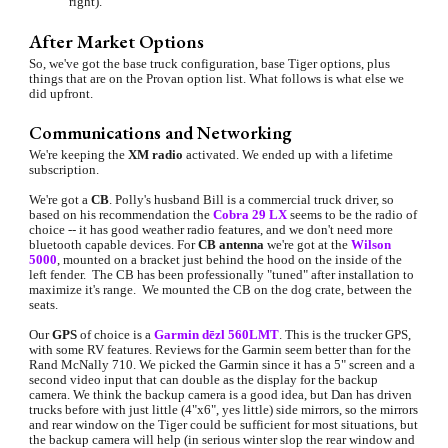
right).
After Market Options
So, we've got the base truck configuration, base Tiger options, plus 
things that are on the Provan option list. What follows is what else we 
did upfront.
Communications and Networking
We're keeping the 
XM radio
 activated. We ended up with a lifetime 
subscripti
on.
We're got a 
CB
. Polly's husband Bill is a commercial truck driver, so 
based on his recommendation the 
Cobra 29 LX
 seems to be the radio of 
choice -- it has good weather radio features, and we don't need more 
bluetooth capable devices. For 
CB antenna
 we're got at the 
Wilson 
5000
,
 mounted on a bracket just behind the hood on the inside of the 
left fender.  The CB has been professionally "tuned" after installation to 
maximize it's range.  We mounted the CB on the dog crate, between the 
seats.
Our 
GPS 
of choice is a 
Garmin dēzl 560LMT
. This is the trucker GPS, 
with some RV features. Reviews for the Garmin seem better than for the 
Rand McNally 710. We picked the Garmin since it has a 5" screen and a 
second video input that can double as the display for the backup 
camera. We think the backup camera is a good idea, but Dan has driven 
trucks before with just little (4"x6", yes little) side mirrors, so the mirrors 
and rear window on the Tiger could be sufficient for most situations, but 
the backup camera will help (in serious winter slop the rear window and 