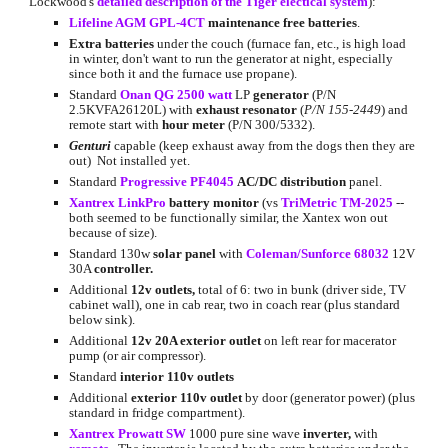
Lockwood's 
detailed description of the Tiger electical system
):
Lifeline AGM GPL-4CT
 maintenance free batteries
.
Extra batteries
 under the couch (furnace fan, etc., is high load 
in winter, don't want to run the generator at night, especially 
since both it and the furnace use propane).
Standard 
Onan QG 2500 watt
 LP 
generator 
(P/N 
2.5KVFA26120L)
with 
exhaust resonator
 (
P/N 155-2449
) and 
remote start with 
hour meter
 (P/N 300/5332).
Genturi
capable (keep exhaust away from the dogs then they are 
out)  Not installed yet.
Standard 
Progressive PF4045
AC/DC distribution 
panel.
Xantrex LinkPro
battery monitor
 (vs 
TriMetric TM-2025
 -- 
both seemed to be functionally similar, the Xantex won out 
because of size).
Standard 130w 
solar panel 
with
Coleman/Sunforce 68032
 12V 
30A 
controller.
Additional 
12v outlets,
 total of 6: two in bunk (driver side, TV 
cabinet wall), one in cab rear, two in coach rear (plus standard 
below sink).
Additional 
12v 20A exterior outlet
 on left rear for macerator 
pump (or air compressor).
Standard
 interior 110v outlets
Additional 
exterior 110v outlet
 by door (generator power) (plus 
standard in fridge compartment).
Xantrex Prowatt SW
 1000 pure sine wave 
inverter, 
with 