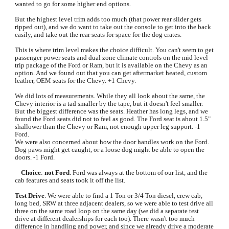
wanted to go for some higher end options.
But the highest level trim adds too much (that power rear slider gets 
ripped out), and we do want to take out the console to get into the back 
easily, and take out the rear seats for space for the dog crates.
This is where trim level makes the choice difficult. You can't seem to get 
passenger power seats and dual zone climate controls on the mid level 
trip package of the Ford or Ram, but it is available on the Chevy as an 
option. And we found out that you can get aftermarket heated, custom 
leather, OEM seats for the Chevy. +1 Chevy.
We did lots of measurements. While they all look about the same, the 
Chevy interior is a tad smaller by the tape, but it doesn't feel smaller. 
But the biggest difference was the seats. Heather has long legs, and we 
found the Ford seats did not to feel as good. The Ford seat is about 1.5" 
shallower than the Chevy or Ram, not enough upper leg support. -1 
Ford.
We were also concerned about how the door handles work on the Ford. 
Dog paws might get caught, or a loose dog might be able to open the 
doors. -1 Ford.
Choice
: 
not Ford
. Ford was always at the bottom of our list, and the 
cab features and seats took it off the list.
Test Drive
. We were able to find a 1 Ton or 3/4 Ton diesel, crew cab, 
long bed, SRW at three adjacent dealers, so we were able to test drive all 
three on the same road loop on the same day (we did a separate test 
drive at different dealerships for each too). There wasn't too much 
difference in handling and power, and since we already drive a moderate 