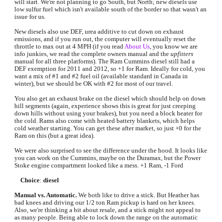
will start. We're not planning to go South, but North; new diesels use 
low sulfur fuel which isn't available south of the border so that wasn't an 
issue for us.
New diesels also use DEF, urea additive to cut down on exhaust 
emissions, and if you run out, the computer will eventually reset the 
throttle to max out at 4 MPH (if you read 
About Us
, you know we are 
info junkies, we read the complete owners manual and the 
upfitters 
manual for all three platforms). The Ram Cummins diesel still had a 
DEF exemption for 2011 and 2012, so +1 for Ram. Ideally for cold, you 
want a mix of #1 and #2 fuel oil (available standard in Canada in 
winter), but we should be OK with #2 for most of our travel. 
You also get an exhaust brake on the diesel which should help on down 
hill segments (again, experience shows this is great for just creeping 
down hills without using your brakes), but you need a block heater for 
the cold. Rams also come with heated battery blankets, which helps 
cold weather starting. You can get these after market, so just +0 for the 
Ram on this (but a great idea).
We were also surprised to see the difference under the hood. It looks like 
you can work on the Cummins, maybe on the Duramax, but the Power 
Stoke engine compartment looked like a mess. +1 Ram, -1 Ford
Choice
: 
diesel
Manual vs. Automatic.
 We both like to drive a stick. But Heather has 
bad knees and driving our 1/2 ton Ram pickup is hard on her knees. 
Also, we're thinking a bit about resale, and a stick might not appeal to 
as many people. Being able to lock down the range on the automatic 