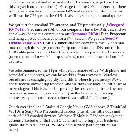
camera get covered and obscured within 15 minutes, so get used to 
driving with only the mirrors).  After getting the GPS, it seems that there 
is no way to easily switch between GPS and camera monitor mode, so 
we'll use the GPS just as the GPS.  It also has some operational quirks.
We got just the standard TV antenna, and TV pre wire only (
Winegard 
RV 7012
 TV 
connector
). All of our computers have DVD drives, and we 
can always connect a computer to our 
Optomoa PK301
Pico Projector 
and hang a piece of foam core for a 3'x4' screen. We got an
AVerTV 
Hybrid Volar MAX
USB TV tuner,
 and ran coax from the TV antenna 
box, through the surge protector/strip outlet into the USB tuner.  The 
USB cable goes to a USB hub, that also include a pair of USB speakers 
(to compensate for weak laptop speakers) mounted below the front left 
cabinet.
We telecommute, so the Tiger will be our remote office. With phone and 
some daily net access, we can be working from anywhere. Wireless 
broadband is changing rapidly, and this is where it gets messy. We've 
spent several days doing research, and we think we have an initial set of 
network gear. This is as hard as picking the truck (complicated by too 
much experience, 30+ years of being on the Internet and having 
connectivity at home -- even before it was called the Internet).
Our devices include 2 Android Google Nexus GMS phones, 2 ThinkPad 
W510s, a Sony Vaio P, 2 Android Tablets, plus all the little odds and 
ends of USB enabled devices. We have T-Mobile GSM service (which 
currently includes unlimited 
3G 
data, and tethering), plus business 
grade unlimited Clear 
4G WiMax 
data service (with Sprint 3G fall 
back).