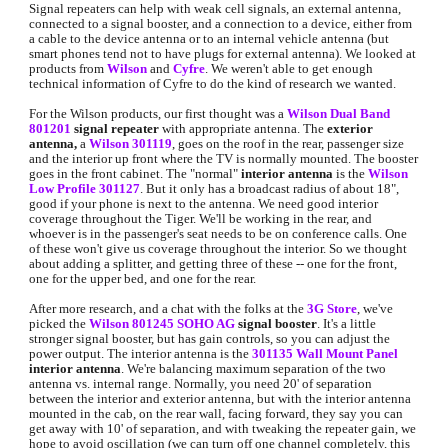
Signal repeaters can help with weak cell signals, an external antenna, 
connected to a signal booster, and a connection to a device, either from 
a cable to the device antenna or to an internal vehicle antenna (but 
smart phones tend not to have plugs for external antenna). We looked at 
products from 
Wilson
and 
Cyfre
. We weren't able to get enough 
technical information of Cyfre to do the kind of research we wanted. 
For the Wilson products, our first thought was a 
Wilson Dual Band 
801201
signal repeater
 with appropriate antenna. The 
exterior 
antenna, 
a
Wilson 301119
, goes on the roof in the rear, passenger size 
and the interior up front where the TV is normally mounted. The booster 
goes in the front cabinet. The "normal" 
interior antenna
 is the 
Wilson 
Low Profile 301127
. 
But it only has a broadcast radius of about 18", 
good if your phone is next to the antenna. We need good interior 
coverage throughout the Tiger. We'll be working in the rear, and 
whoever is in the passenger's seat needs to be on conference calls. One 
of these won't give us coverage throughout the interior. So we thought 
about adding a splitter, and getting three of these -- one for the front, 
one for the upper bed, and one for the rear.
After more research, and a chat with the folks at the 
3G Store
, we've 
picked the 
Wilson 801245 SOHO AG
signal booster
. It's a little 
stronger signal booster, but has gain controls, so you can adjust the 
power output. The interior antenna is the 
301135 Wall Mount Panel
interio
r antenna
. We're balancing maximum separation of the two 
antenna vs. internal range. Normally, you need 20' of separation 
between the interior and exterior antenna, but with the interior antenna 
mounted in the cab, on the rear wall, facing forward, they say you can 
get away with 10' of separation, and with tweaking the repeater gain, we 
hope to avoid oscillation (we can turn off one channel completely, this 