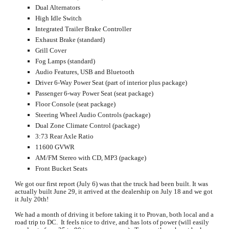
Dual Alternators
High Idle Switch
Integrated Trailer Brake Controller
Exhaust Brake (standard)
Grill Cover
Fog Lamps (standard)
Audio Features, USB and Bluetooth
Driver 6-Way Power Seat (part of interior plus package)
Passenger 6-way Power Seat (seat package)
Floor Console (seat package)
Steering Wheel Audio Controls (package)
Dual Zone Climate Control (package)
3:73 Rear Axle Ratio
11600 GVWR
AM/FM Stereo with CD, MP3 (package)
Front Bucket Seats
We got our first report (July 6) was that the truck had been built. It was 
actually built June 29, it arrived at the dealership on July 18 and we got 
it July 20th!  
We had a month of driving it before taking it to Provan, both local and a 
road trip to DC.  It feels nice to drive, and has lots of power (will easily 