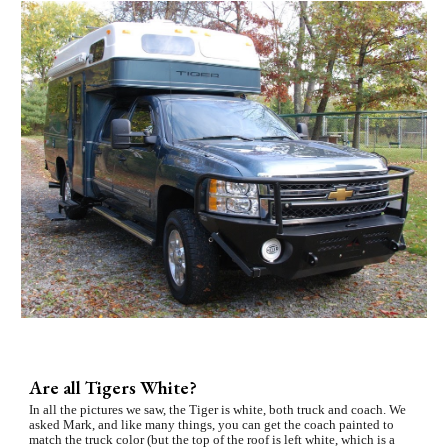
Are all Tigers White?
In all the pictures we saw, the Tiger is white, both truck and coach. We 
asked Mark, and like many things, you can get the coach painted to 
match the truck color (but the top of the roof is left white, which is a 