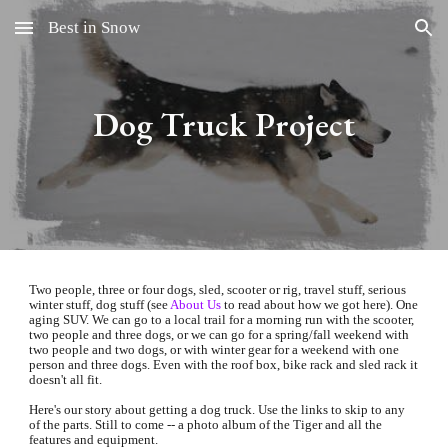
Best in Snow
Skip to main content
Skip to navigation
Dog Truck Project
Two people, three or four dogs, sled, scooter or rig, travel stuff, serious 
winter stuff, dog stuff (see
About Us
 to read about how we got here). One 
aging 
SUV
. We can go to a local trail for a morning run with the scooter, 
two people and three dogs, or we can go for a spring/fall weekend with 
two people and two dogs, or with winter gear for a weekend with one 
person and three dogs. Even with the roof box, bike rack and sled rack it 
doesn't all fit.
Here's our story about getting a dog truck. Use the links to skip to any 
of the parts. Still to come -- a photo album of the Tiger and all the 
features and equipment.