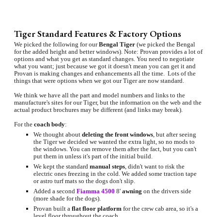
Tiger Standard Features & Factory Options
We picked the following for our 
Bengal Tiger
 (we picked the Bengal 
for the added height and better windows). Note: Provan provides a lot of 
options and what you get as standard changes. You need to negotiate 
what you want; just because we got it doesn't mean you can get it and 
Provan is making changes and enhancements all the time.  Lots of the 
things that were options when we got our Tiger are now standard.
We think we have all the part and model numbers and links to the 
manufacture's sites for our Tiger, but the information on the web and the 
actual product brochures may be different (and links may break).
For the 
coach body
:
We thought about 
deleting the front windows
, but after seeing 
the Tiger we decided we wanted the extra light, so no mods to 
the windows. You can remove them after the fact, but you can't 
put them in unless it's part of the initial build.
We kept the standard 
manual steps
, didn't want to risk the 
electric ones freezing in the cold. We added some traction tape 
or astro turf mats so the dogs don't slip.
Added a second 
Fiamma 4500
 8' 
awning 
on the drivers side 
(more shade for the dogs).
Provan built a 
flat floor platform 
for the crew cab area, so it's a 
level floor throughout the coach.