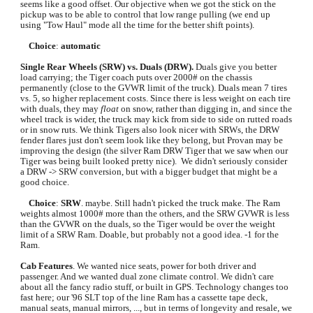
seems like a good offset. Our objective when we got the stick on the 
pickup was to be able to control that low range pulling (we end up 
using "Tow Haul" mode all the time for the better shift points).
Choice
: 
automatic
Single Rear Wheels (SRW) vs. Duals (DRW).
 Duals give you better 
load carrying; the Tiger coach puts over 2000# on the chassis 
permanently (close to the GVWR limit of the truck). Duals mean 7 tires 
vs. 5, so higher replacement costs. Since there is less weight on each tire 
with duals, they may 
float 
on snow, rather than digging in, and since the 
wheel track is wider, the truck may kick from side to side on rutted roads 
or in snow ruts. We think Tigers also look nicer with SRWs, the DRW 
fender flares just don't seem look like they belong, but Provan may be 
improving the design (the silver Ram DRW Tiger that we saw when our 
Tiger was being built looked pretty nice).  We didn't seriously consider 
a DRW -> SRW conversion, but with a bigger budget that might be a 
good choice.
Choice
: 
SRW
. maybe. Still hadn't picked the truck make. The Ram 
weights almost 1000# more than the others, and the SRW GVWR is less 
than the GVWR on the duals, so the Tiger would be over the weight 
limit of a SRW Ram. Doable, but probably not a good idea. -1 for the 
Ram. 
Cab Features
. We wanted nice seats, power for both driver and 
passenger. And we wanted dual zone climate control. We didn't care 
about all the fancy radio stuff, or built in GPS. Technology changes too 
fast here; our '96 SLT top of the line Ram has a cassette tape deck, 
manual seats, manual mirrors, ..., but in terms of longevity and resale, we 