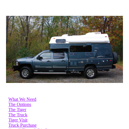
What We Need
The Options
The Tiger
The Truck
Tiger Visit
Truck Purchase