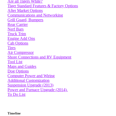
Are all Tigers White?
Tiger Standard Features & Factory Options
After Market Options
Communications and Networking
Grill Guard, Bumpers
Rear Carrier
Nerf Bars
Truck Trim
Engine Add Ons
Cab Options
Tires
Air Compressor
Shore Connections and RV Equipment
Tool List
Maps and Guides
Dog Options
Computer Power and Wiring
Additional Customization
Suspension Upgrade (2013)
Power and Furnace Upgrade (2014).
To Do List
Timeline