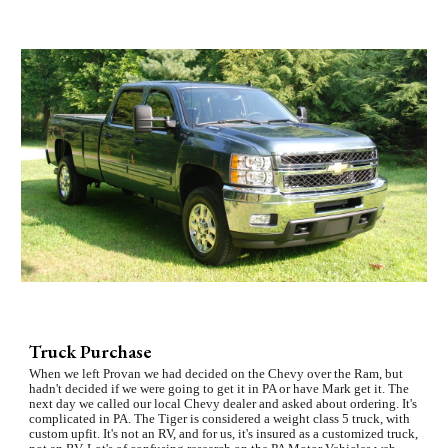
Truck Purchase
When we left Provan we had decided on the Chevy over the Ram, but 
hadn't decided if we were going to get it in PA or have Mark get it. The 
next day we called our local Chevy dealer and asked about ordering. It's 
complicated in PA. The Tiger is considered a weight class 5 truck, with 
custom upfit. It's not an RV, and for us, it's insured as a customized truck, 