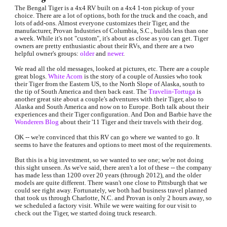
The Bengal Tiger is a 4x4 RV built on a 4x4 1-ton pickup of your 
choice. There are a lot of options, both for the truck and the coach, and 
lots of add-ons. Almost everyone customizes their Tiger, and the 
manufacturer, Provan Industries of Columbia, S.C., builds less than one 
a week. While it's not "custom", it's about as close as you can get. Tiger 
owners are pretty enthusiastic about their RVs, and there are a two 
helpful owner's groups: 
older
and
newer
.
We read all the old messages, looked at pictures, etc. There are a couple 
great blogs. 
White Acorn
is the story of a couple of Aussies who took 
their Tiger from the Eastern US, to the North Slope of Alaska, south to 
the tip of South America and then back east. The 
Travelin-Tortuga
is 
another great site about a couple's adventures with their Tiger, also to 
Alaska and South America and now on to Europe. Both talk about their 
experiences and their Tiger configuration. And Don and Barbie have the
Wonderers Blog
 about their '11 Tiger and their travels with their dog.
OK -- we're convinced that this RV can go where we wanted to go. It 
seems to have the features and options to meet most of the requirements.
But this is a big investment, so we wanted to see one; we're not doing 
this sight unseen. As we've said, there aren't a lot of these -- the company 
has made less than 1200 over 20 years (through 2012), and the older 
models are quite different. There wasn't one close to Pittsburgh that we 
could see right away. Fortunately, we both had business travel planned 
that took us through Charlotte, N.C. and Provan is only 2 hours away, so 
we scheduled a factory visit. While we were waiting for our visit to 
check out the Tiger, we started doing truck research.