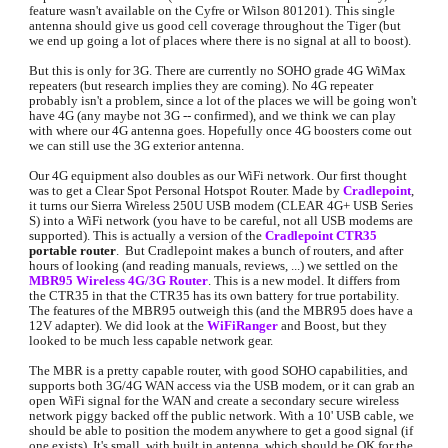
feature wasn't available on the Cyfre or Wilson 801201). This single 
antenna should give us good cell coverage throughout the Tiger (but 
we end up going a lot of places where there is no signal at all to boost).
But this is only for 3G. There are currently no SOHO grade 4G WiMax 
repeaters (but research implies they are coming). No 4G repeater 
probably isn't a problem, since a lot of the places we will be going won't 
have 4G (any maybe not 3G -- confirmed), and we think we can play 
with where our 4G antenna goes. Hopefully once 4G boosters come out 
we can still use the 3G exterior antenna.
Our 4G equipment also doubles as our WiFi network. Our first thought 
was to get a Clear Spot Personal Hotspot Router. Made by 
Cradlepoint
, 
it turns our Sierra Wireless 250U USB modem (CLEAR 4G+ USB Series 
S) into a WiFi network (you have to be careful, not all USB modems are 
supported). This is actually a version of the 
Cradlepoint CTR35
portable router
.  But Cradlepoint makes a bunch of routers, and after 
hours of looking (and reading manuals, reviews, ...) we settled on the 
MBR95 Wireless 4G/3G Router
. This is a new model. It differs from 
the CTR35 in that the CTR35 has its own battery for true portability. 
The features of the MBR95 outweigh this (and the MBR95 does have a 
12V adapter). We did look at the 
WiFiRanger
and Boost, but they 
looked to be much less capable network gear.
The MBR is a pretty capable router, with good SOHO capabilities, and 
supports both 3G/4G WAN access via the USB modem, or it can grab an 
open WiFi signal for the WAN and create a secondary secure wireless 
network piggy backed off the public network. With a 10' USB cable, we 
should be able to position the modem anywhere to get a good signal (if 
one exists). It's small, with built in antenna, which should be OK for the 