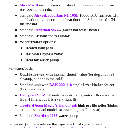
MaxxAir II
 manual 
cover
 for standard Fantastic fan so it can 
stay open in the rain.
Standard
Airxcel/Suburban NT 16SE
 16000 BTU 
furnace
, with 
dual bathroom/under cabinet 
heat duct
 and Suburban 161154 
thermostat.
Standard
Suburban SW4
 4 gallon 
hot water heater
.
Standard 
LP tank
 and 
regulator
.
Winterization 
options:
Heated tank pads
.
Hot water bypass valve
.
Heat for water pump.
For 
water/bath
:
Outside shower
, with internal shutoff value (for dog and mud 
cleanup, but not in the cold).
Standard sink with
B&K 222-418
 single lever 
kitchen faucet
(Heritance line).
Culligan US-EZ
 RV under sink drinking 
water filter
 (can use 
level 4 filters, but it is a very tight fit).
Thetford Aqua Magic V Hand Flush
high profile
toilet 
(higher 
than the standard model, so easier to get off the seat).
Standard
Shurflow 2088
water pump
.
For 
power 
(for more info on the Tiger electrical system, see Jon 