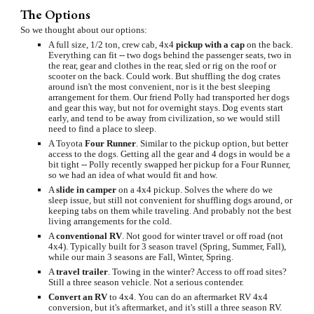
The Options
So we thought about our options:
A full size, 1/2 ton, crew cab, 4x4 
pickup with a cap
 on the back. 
Everything can fit -- two dogs behind the passenger seats, two in 
the rear, gear and clothes in the rear, sled or rig on the roof or 
scooter on the back. Could work. But shuffling the dog crates 
around isn't the most convenient, nor is it the best sleeping 
arrangement for them. Our friend Polly had transported her dogs 
and gear this way, but not for overnight stays. Dog events start 
early, and tend to be away from civilization, so we would still 
need to find a place to sleep.
A Toyota 
Four Runner
. Similar to the pickup option, but better 
access to the dogs. Getting all the gear and 4 dogs in would be a 
bit tight -- Polly recently swapped her pickup for a Four Runner, 
so we had an idea of what would fit and how.
A 
slide in camper
 on a 4x4 pickup. Solves the where do we 
sleep issue, but still not convenient for shuffling dogs around, or 
keeping tabs on them while traveling. And probably not the best 
living arrangements for the cold.
A 
conventional RV
. Not good for winter travel or off road (not 
4x4). Typically built for 3 season travel (Spring, Summer, Fall), 
while our main 3 seasons are Fall, Winter, Spring.
A 
travel trailer
. Towing in the winter? Access to off road sites? 
Still a three season vehicle. Not a serious contender.
Convert an RV
 to 4x4. You can do an aftermarket RV 4x4 
conversion, but it's aftermarket, and it's still a three season RV. 