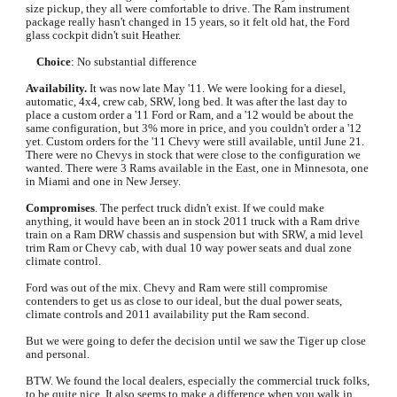
size pickup, they all were comfortable to drive. The Ram instrument 
package really hasn't changed in 15 years, so it felt old hat, the Ford 
glass cockpit didn't suit Heather.
Choice
: No substantial difference
Availability.
 It was now late May '11. We were looking for a diesel, 
automatic, 4x4, crew cab, SRW, long bed. It was after the last day to 
place a custom order a '11 Ford or Ram, and a '12 would be about the 
same configuration, but 3% more in price, and you couldn't order a '12 
yet. Custom orders for the '11 Chevy were still available, until June 21. 
There were no Chevys in stock that were close to the configuration we 
wanted. There were 3 Rams available in the East, one in Minnesota, one 
in Miami and one in New Jersey.
Compromises
. The perfect truck didn't exist. If we could make 
anything, it would have been an in stock 2011 truck with a Ram drive 
train on a Ram DRW chassis and suspension but with SRW, a mid level 
trim Ram or Chevy cab, with dual 10 way power seats and dual zone 
climate control. 
Ford was out of the mix. Chevy and Ram were still compromise 
contenders to get us as close to our ideal, but the dual power seats, 
climate controls and 2011 availability put the Ram second. 
But we were going to defer the decision until we saw the Tiger up close 
and personal.
BTW. We found the local dealers, especially the commercial truck folks, 
to be quite nice. It also seems to make a difference when you walk in 