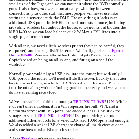
small size of the Tiger, and we can mount it where the DVD normally 
goes. It also does 
fall over
, automatically switching between 
connections, plus other stuff that most people will never use, like 
setting up a server outside the DMZ. The only thing it lacks is an 
additional USB port. The MBR95 passed our tests at home, including 
providing wireless throughout the house, so we got its big brother, the 
MBR1400 so we can load balance our 2 WiMax + DSL lines into a 
single pipe for our home.
With all this, we need a little wireless printer (have to be careful, they 
eat power), and backup disk/file server.  We finally picked an
Epson 
Home XP-400
 Wireless All-in-One Color Inkjet (Printer, Scanner,  
Copier) based on being an all-in-one, and fitting on a shelf the 
wardrobe.
Normally, we would plug a USB disk into the router, but with only 1 
USB port on the router, we'll need a little file server. Luckily the router 
has 4 ethernet ports, so a little 1TB NAS will do. Throw an IP camera 
into the mix along with the finding good connectivity and we can even 
do live streaming race video.
We've since added a different router, a 
TP-LINK TL-WR710N
.  While 
it doesn't offer a modem, it is a WiFi repeater, firewall, VPN, and a 
file/media server with USB ports.  We added a .25TB USB stick for 
storage.  A small 
TP-LINK TL-SF1005D
5-port swich gives us 
additional Ethernet ports for a wired LAN, and 100Mbps is fast enough.  
We also added a Anker USB charger to charge all the devices at once, 
and some inexpensive Bluetooth speakers.
A 
Spot Tracker
 isn
't on the list for now.