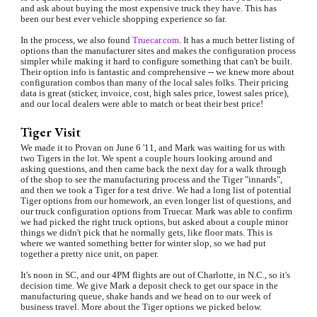
and ask about buying the most expensive truck they have. This has 
been our best ever vehicle shopping experience so far.
In the process, we also found 
Truecar.com
. It has a much better listing of 
options than the manufacturer sites and makes the configuration process 
simpler while making it hard to configure something that can't be built. 
Their option info is fantastic and comprehensive -- we knew more about 
configuration combos than many of the local sales folks. Their pricing 
data is great (sticker, invoice, cost, high sales price, lowest sales price), 
and our local dealers were able to match or beat their best price!
Tiger Visit
We made it to Provan on June 6 '11, and Mark was waiting for us with 
two Tigers in the lot. We spent a couple hours looking around and 
asking questions, and then came back the next day for a walk through 
of the shop to see the manufacturing process and the Tiger "innards", 
and then we took a Tiger for a test drive. We had a long list of potential 
Tiger options from our homework, an even longer list of questions, and 
our truck configuration options from Truecar. Mark was able to confirm 
we had picked the right truck options, but asked about a couple minor 
things we didn't pick that he normally gets, like floor mats. This is 
where we wanted something better for winter slop, so we had put 
together a pretty nice unit, on paper.
It's noon in SC, and our 4PM flights are out of Charlotte, in N.C., so it's 
decision time. We give Mark a deposit check to get our space in the 
manufacturing queue, shake hands and we head on to our week of 
business travel. More about the Tiger options we picked below.