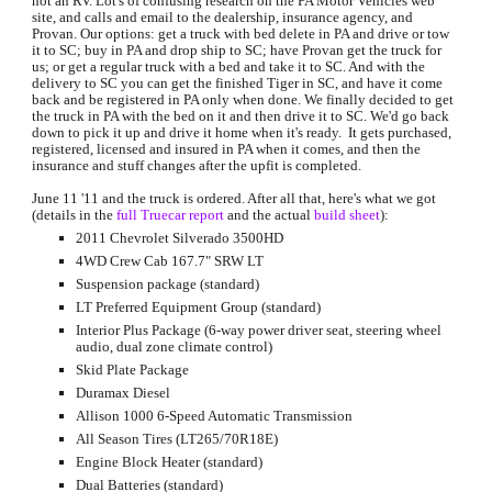
not an RV. Lot's of confusing research on the PA Motor Vehicles web 
site, and calls and email to the dealership, insurance agency, and 
Provan. Our options: get a truck with bed delete in PA and drive or tow 
it to SC; buy in PA and drop ship to SC; have Provan get the truck for 
us; or get a regular truck with a bed and take it to SC. And with the 
delivery to SC you can get the finished Tiger in SC, and have it come 
back and be registered in PA only when done. We finally decided to get 
the truck in PA with the bed on it and then drive it to SC. We'd go back 
down to pick it up and drive it home when it's ready.  It gets purchased, 
registered, licensed and insured in PA when it comes, and then the 
insurance and stuff changes after the upfit is completed.
June 11 '11 and the truck is ordered. After all that, here's what we got 
(details in the 
full Truecar report
 and the actual 
build sheet
):
2011 Chevrolet Silverado 3500HD
4WD Crew Cab 167.7" SRW LT
Suspension package (standard)
LT Preferred Equipment Group (standard)
Interior Plus Package (6-way power driver seat, steering wheel 
audio, dual zone climate control)
Skid Plate Package
Duramax Diesel
Allison 1000 6-Speed Automatic Transmission
All Season Tires (LT265/70R18E)
Engine Block Heater (standard)
Dual Batteries (standard)