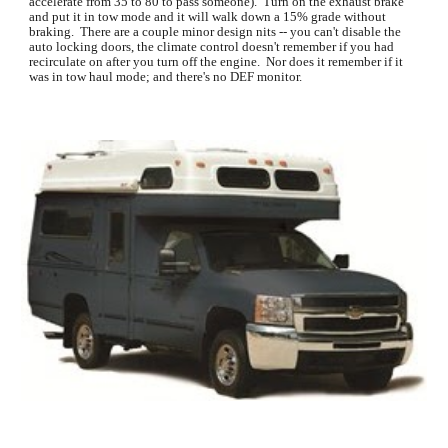
accelerate from 35 to 80 to pass someone).  Turn on the exhaust brake 
and put it in tow mode and it will walk down a 15% grade without 
braking.  There are a couple minor design nits -- you can't disable the 
auto locking doors, the climate control doesn't remember if you had 
recirculate on after you turn off the engine.  Nor does it remember if it 
was in tow haul mode; and there's no DEF monitor.