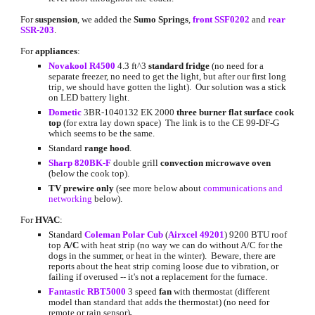
For 
suspension
, we added the 
Sumo Springs
, 
front SSF0202
 and 
rear 
SSR-203
.
For 
appliances
:
Novakool R4500
 4.3 ft^3 
standard fridge
 (no need for a 
separate freezer, no need to get the light, but after our first long 
trip, we should have gotten the light).  Our solution was a stick 
on LED battery light.
Dometic
3BR-1040132 EK 2000
three burner flat surface cook 
top
 (for extra lay down space)  The link is to the CE 99-DF-G 
which seems to be the same.
Standard 
range hood
.
Sharp 820BK-F
double grill
 convection microwave oven
(below the cook top).
TV prewire only
 (see more below about
communications and 
networking
 below).
For 
HVAC
:
Standard 
Coleman Polar Cub
 (
Airxcel 49201
) 9200 BTU roof 
top 
A/C
 with heat strip (no way we can do without A/C for the 
dogs in the summer, or heat in the winter).  Beware, there are 
reports about the heat strip coming loose due to vibration, or 
failing if overused -- it's not a replacement for the furnace.
Fantastic RBT5000
 3 speed 
fan
 with thermostat (different 
model than standard that adds the thermostat) (no need for 
remote or rain sensor)
.