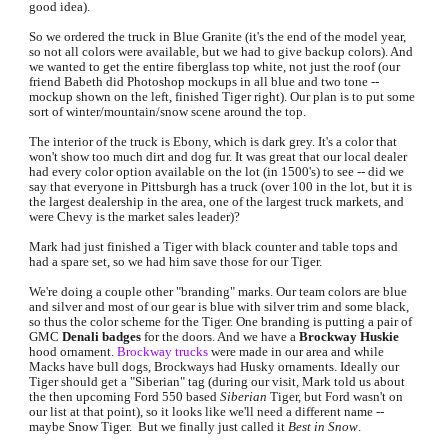
good idea).
So we ordered the truck in Blue Granite (it's the end of the model year, 
so not all colors were available, but we had to give backup colors). And 
we wanted to get the entire fiberglass top white, not just the roof (our 
friend Babeth did Photoshop mockups in all blue and two tone -- 
mockup shown on the 
left
, finished Tiger 
right
). Our plan is to put some 
sort of winter/mountain/snow scene around the top.
The interior of the truck is Ebony, which is dark grey. It's a color that 
won't show too much dirt and dog fur. It was great that our local dealer 
had every color option available on the lot (in 1500's) to see -- did we 
say that everyone in Pittsburgh has a truck (over 100 in the lot, but it is 
the largest dealership in the area, one of the largest truck markets, and 
were Chevy is the market sales leader)?
Mark had just finished a Tiger with black counter and table tops and 
had a spare set, so we had him save those for our Tiger.
We're doing a couple other "branding" marks. Our team colors are blue 
and silver and most of our gear is blue with silver trim and some black, 
so thus the color scheme for the Tiger. One branding is putting a pair of 
GMC 
Denali badges
 for the doors. And we have a 
Brockway Huskie
hood ornament. 
Brockway trucks
 were made in our area and while 
Macks have bull dogs, Brockways had Husky ornaments. Ideally our 
Tiger should get a "Siberian" tag (during our visit, Mark told us about 
the then upcoming Ford 550 based 
Siberian 
Tiger, but Ford wasn't on 
our list at that point), so it looks like we'll need a different name -- 
maybe Snow Tiger.  But we finally just ca
lled it 
Best in Snow
.