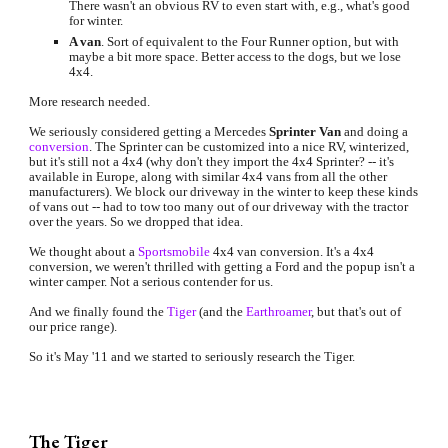
There wasn't an obvious RV to even start with, e.g., what's good 
for winter.
A van
. Sort of equivalent to the Four Runner option, but with 
maybe a bit more space. Better access to the dogs, but we lose 
4x4.
More research needed.
We seriously considered getting a Mercedes 
Sprinter Van
 and doing a
conversion
. The Sprinter can be customized into a nice RV, winterized, 
but it's still not a 4x4 (why don't they import the 4x4 Sprinter? -- it's 
available in Europe, along with similar 4x4 vans from all the other 
manufacturers). We block our driveway in the winter to keep these kinds 
of vans out -- had to tow too many out of our driveway with the tractor 
over the years. So we dropped that idea.
We thought about a
Sportsmobile
4x4 van conversion. It's a 4x4 
conversion, we weren't thrilled with getting a Ford and the popup isn't a 
winter camper. Not a serious contender for us.
And we finally found the
Tiger
(and the
Earthroamer
, but that's out of 
our price range).
So it's May '11 and we started to seriously research the Tiger.
The Tiger