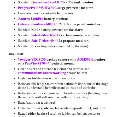
Standard
Garnet SeeLevel II
709-P3W 
tank monitor
.
Progressive EMS-HW30C
surge protector monitor.
Generator remote start with 
hour meter.
Xantrex LinkPro
battery monitor.
Coleman/Sunforce 68032
 12V 30A solar panel 
controller.
Standard Kidde battery powered 
smoke alarm
.
Standard
Safe-T-Alert 65-542
carbon monoxide monitor
.
Standard
Safe-T-Alert 40-442a
propane monitor
.
Standard 
fire extinguisher
 (mounted by the door).
Other stuff
:
Voyager VCCS150
backup camera
 with
AOM562A
 monitor 
on a
PanVise 72704
 4" 
pedestal mount
.
Cell booster and antenna (exterior and interior, see
c
ommunications and networking
 d
etails below).
Grab bars inside door -- one on each side.
Relocate full length mirror from bathroom door (one of the dogs 
doesn't understand her reflection) to inside of wardrobe.
Relocate the fire extinguisher to besides the door (leaving it on 
the rear cab wall will interfere with the dog crates).
Extra bathroom 
towel rod
.
Extra bathroom
 grab bar, 
horizontal opposite toilet, sink level
.
Extra 
ladder hooks
 (4 total, so ladder can be left, center or 