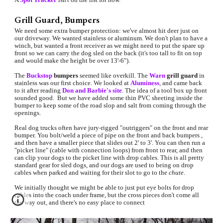
Grill Guard, Bumpers
We need some extra bumper protection: we've almost hit deer just on 
our driveway. We wanted stainless or aluminum. We don't plan to have a 
winch, but wanted a front receiver as we might need to put the spare up 
front so we can carry the dog sled on the back (it's too tall to fit on top 
and would make the height be over 13'-6"). 
The 
Buckstop
bumpers 
seemed like overkill. The 
Warn
 grill guard
 in 
stainless was our first choice. We looked at 
Aluminess
, and came back 
to it after reading 
Don and Barbie's site
. The idea of
 a tool box up front 
sounded good.  But we have added some thin PVC sheeting inside the 
bumper to keep some of the road slop and salt from coming through the 
openings.
Real dog trucks often have jury-rigged "outriggers" on the front and rear 
bumper. You bolt/weld a piece of pipe on the front and back bumpers , 
and then have a smaller piece that slides out 2' to 3'. You can then run a 
"picket line" (cable with connection loops) from front to rear, and then 
can clip your dogs to the picket line with drop cables. This is all pretty 
standard gear for sled dogs, and our dogs are used to being on drop 
cables when parked and waiting for their slot to go to the 
chute
.
We initially thought we might be able to just put eye bolts for drop 
cables into the coach under frame, but the cross pieces don't come all 
the way out, and there's no easy place to connect